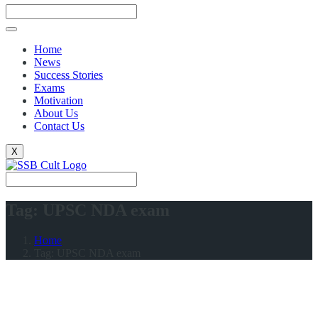
Home
News
Success Stories
Exams
Motivation
About Us
Contact Us
X
Tag:
UPSC NDA exam
Home
Tag:
UPSC NDA exam