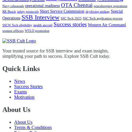
OTA Chennai
operational readiness
Navy rehearsals
peacekeeping operations
Short Service Commission
Special
RK Beach
safety protocols
skydiving mishap
SSB Interview
Operations
SSC Tech 2025
SSC Tech application process
Success stories
Western Air Command
SSCW Tech eligibility
stealth aircraft
women officers
WTLO promotion
Your trusted source for SSB interview and exam insights,
simplifying your path to success. Explore SSB Cult today.
Quick Links
News
Success Stories
Exams
Motivation
About Us
About Us
Terms & Conditions