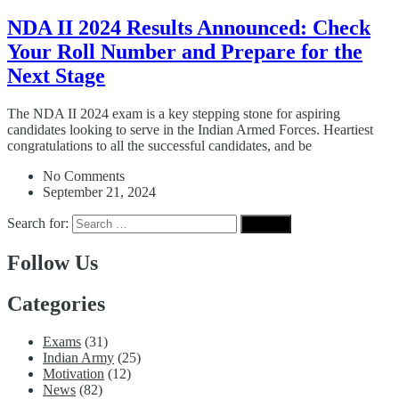
NDA II 2024 Results Announced: Check
Your Roll Number and Prepare for the
Next Stage
The NDA II 2024 exam is a key stepping stone for aspiring
candidates looking to serve in the Indian Armed Forces. Heartiest
congratulations to all the successful candidates, and be
No Comments
September 21, 2024
Search for:
Follow Us
Categories
Exams
(31)
Indian Army
(25)
Motivation
(12)
News
(82)