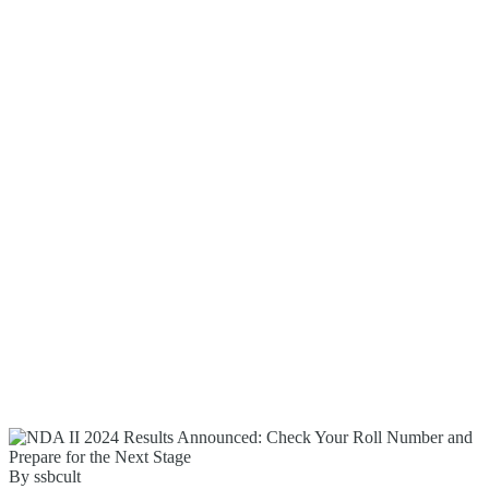
By ssbcult