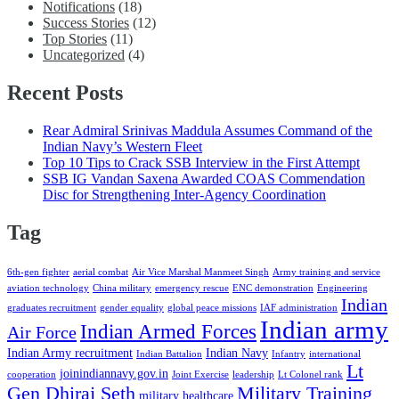
Notifications
(18)
Success Stories
(12)
Top Stories
(11)
Uncategorized
(4)
Recent Posts
Rear Admiral Srinivas Maddula Assumes Command of the
Indian Navy’s Western Fleet
Top 10 Tips to Crack SSB Interview in the First Attempt
SSB IG Vandan Saxena Awarded COAS Commendation
Disc for Strengthening Inter-Agency Coordination
Tag
6th-gen fighter
aerial combat
Air Vice Marshal Manmeet Singh
Army training and service
aviation technology
China military
emergency rescue
ENC demonstration
Engineering
Indian
graduates recruitment
gender equality
global peace missions
IAF administration
Indian army
Indian Armed Forces
Air Force
Indian Army recruitment
Indian Navy
Indian Battalion
Infantry
international
Lt
joinindiannavy.gov.in
cooperation
Joint Exercise
leadership
Lt Colonel rank
Gen Dhiraj Seth
Military Training
military healthcare