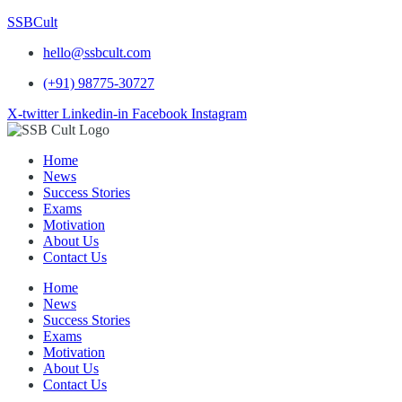
SSBCult
hello@ssbcult.com
(+91) 98775-30727
X-twitter
Linkedin-in
Facebook
Instagram
Home
News
Success Stories
Exams
Motivation
About Us
Contact Us
Home
News
Success Stories
Exams
Motivation
About Us
Contact Us