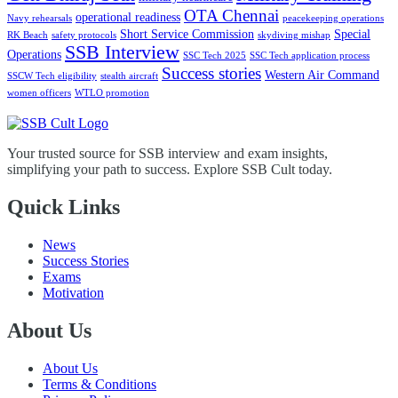
OTA Chennai
operational readiness
Navy rehearsals
peacekeeping operations
Short Service Commission
Special
RK Beach
safety protocols
skydiving mishap
SSB Interview
Operations
SSC Tech 2025
SSC Tech application process
Success stories
Western Air Command
SSCW Tech eligibility
stealth aircraft
women officers
WTLO promotion
Your trusted source for SSB interview and exam insights,
simplifying your path to success. Explore SSB Cult today.
Quick Links
News
Success Stories
Exams
Motivation
About Us
About Us
Terms & Conditions