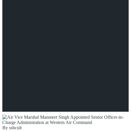
By ssbcult