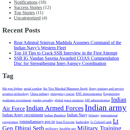
Notifications
(18)
Success Stories
(12)
Top Stories
(11)
Uncategorized
(4)
Recent Posts
Rear Admiral Srinivas Maddula Assumes Command of the
Indian Navy’s Western Fleet
Top 10 Tips to Crack SSB Interview in the First Attempt
SSB IG Vandan Saxena Awarded COAS Commendation
Disc for Strengthening Inter-Agency Coordination
Tag
6th-gen fighter
aerial combat
Air Vice Marshal Manmeet Singh
Army training and service
aviation technology
China military
emergency rescue
ENC demonstration
Engineering
Indian
graduates recruitment
gender equality
global peace missions
IAF administration
Indian army
Indian Armed Forces
Air Force
Indian Army recruitment
Indian Navy
Indian Battalion
Infantry
international
Lt
joinindiannavy.gov.in
cooperation
Joint Exercise
leadership
Lt Colonel rank
Gen Dhiraj Seth
Military Training
military healthcare