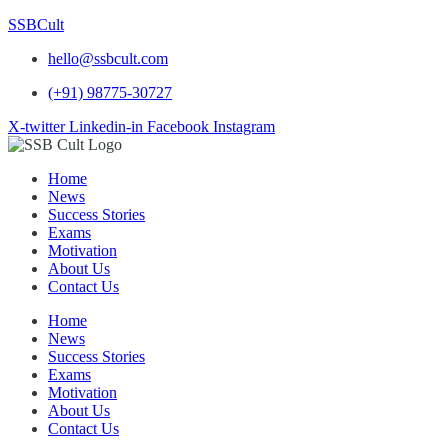
SSBCult
hello@ssbcult.com
(+91) 98775-30727
X-twitter
Linkedin-in
Facebook
Instagram
Home
News
Success Stories
Exams
Motivation
About Us
Contact Us
Home
News
Success Stories
Exams
Motivation
About Us
Contact Us