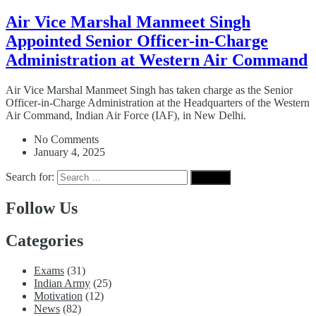
Air Vice Marshal Manmeet Singh
Appointed Senior Officer-in-Charge
Administration at Western Air Command
Air Vice Marshal Manmeet Singh has taken charge as the Senior
Officer-in-Charge Administration at the Headquarters of the Western
Air Command, Indian Air Force (IAF), in New Delhi.
No Comments
January 4, 2025
Search for:
Follow Us
Categories
Exams
(31)
Indian Army
(25)
Motivation
(12)
News
(82)