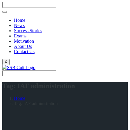
Home
News
Success Stories
Exams
Motivation
About Us
Contact Us
X
Tag:
IAF administration
Home
Tag:
IAF administration