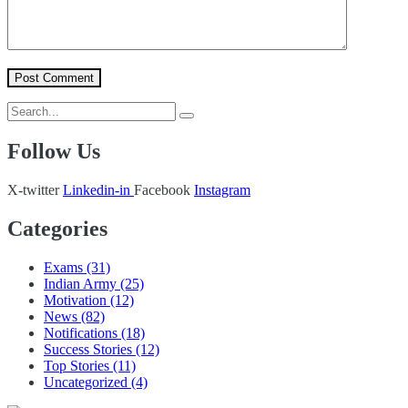
Follow Us
X-twitter
Linkedin-in
Facebook
Instagram
Categories
Exams
(31)
Indian Army
(25)
Motivation
(12)
News
(82)
Notifications
(18)
Success Stories
(12)
Top Stories
(11)
Uncategorized
(4)