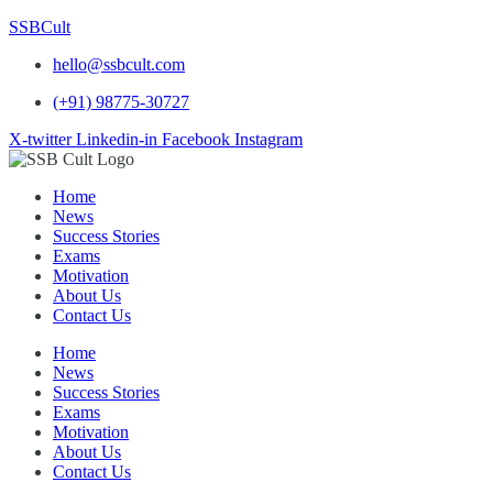
SSBCult
hello@ssbcult.com
(+91) 98775-30727
X-twitter
Linkedin-in
Facebook
Instagram
Home
News
Success Stories
Exams
Motivation
About Us
Contact Us
Home
News
Success Stories
Exams
Motivation
About Us
Contact Us