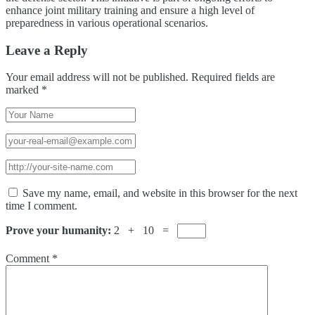
enhance joint military training and ensure a high level of
preparedness in various operational scenarios.
Leave a Reply
Your email address will not be published.
Required fields are
marked
*
Save my name, email, and website in this browser for the next
time I comment.
Prove your humanity:
2 + 10 =
Comment
*