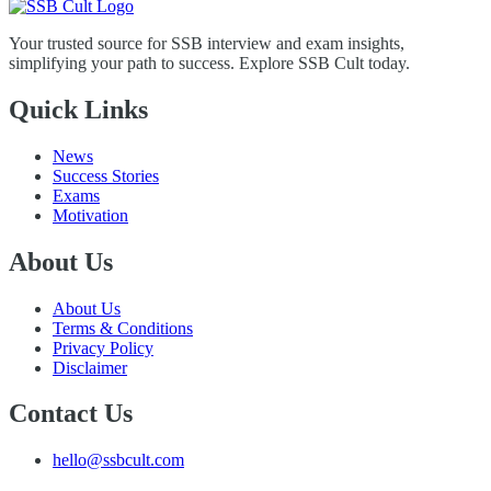
Your trusted source for SSB interview and exam insights,
simplifying your path to success. Explore SSB Cult today.
Quick Links
News
Success Stories
Exams
Motivation
About Us
About Us
Terms & Conditions
Privacy Policy
Disclaimer
Contact Us
hello@ssbcult.com