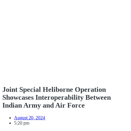
Joint Special Heliborne Operation
Showcases Interoperability Between
Indian Army and Air Force
August 20, 2024
5:20 pm