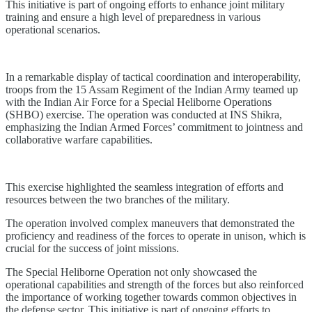
This initiative is part of ongoing efforts to enhance joint military
training and ensure a high level of preparedness in various
operational scenarios.
In a remarkable display of tactical coordination and interoperability,
troops from the 15 Assam Regiment of the Indian Army teamed up
with the Indian Air Force for a Special Heliborne Operations
(SHBO) exercise. The operation was conducted at INS Shikra,
emphasizing the Indian Armed Forces’ commitment to jointness and
collaborative warfare capabilities.
This exercise highlighted the seamless integration of efforts and
resources between the two branches of the military.
The operation involved complex maneuvers that demonstrated the
proficiency and readiness of the forces to operate in unison, which is
crucial for the success of joint missions.
The Special Heliborne Operation not only showcased the
operational capabilities and strength of the forces but also reinforced
the importance of working together towards common objectives in
the defense sector. This initiative is part of ongoing efforts to