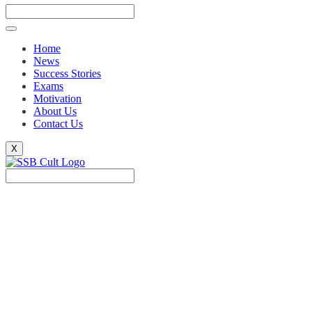
Home
News
Success Stories
Exams
Motivation
About Us
Contact Us
X