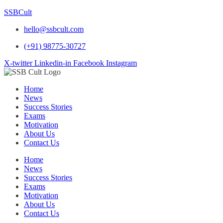
SSBCult
hello@ssbcult.com
(+91) 98775-30727
X-twitter
Linkedin-in
Facebook
Instagram
Home
News
Success Stories
Exams
Motivation
About Us
Contact Us
Home
News
Success Stories
Exams
Motivation
About Us
Contact Us