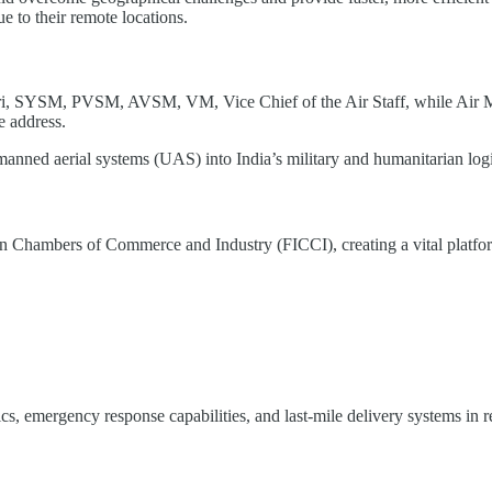
 to their remote locations.
ri, SYSM, PVSM, AVSM, VM, Vice Chief of the Air Staff, while Ai
 address.
manned aerial systems (UAS) into India’s military and humanitarian log
an Chambers of Commerce and Industry (FICCI), creating a vital platfor
cs, emergency response capabilities, and last-mile delivery systems in 