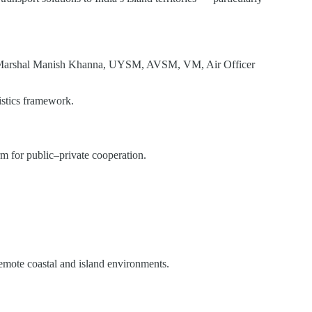
r Marshal Manish Khanna, UYSM, AVSM, VM, Air Officer
istics framework.
m for public–private cooperation.
remote coastal and island environments.