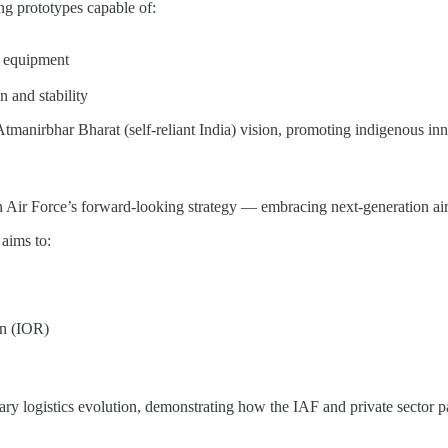
ng prototypes capable of:
al equipment
n and stability
Atmanirbhar Bharat (self-reliant India) vision, promoting indigenous in
 Air Force’s forward-looking strategy — embracing next-generation air mo
 aims to:
on (IOR)
ary logistics evolution, demonstrating how the IAF and private sector pa