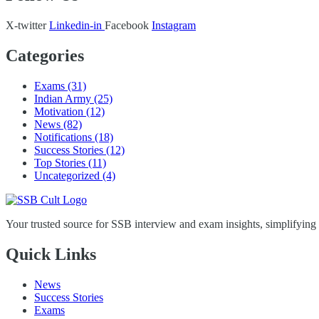
X-twitter
Linkedin-in
Facebook
Instagram
Categories
Exams
(31)
Indian Army
(25)
Motivation
(12)
News
(82)
Notifications
(18)
Success Stories
(12)
Top Stories
(11)
Uncategorized
(4)
Your trusted source for SSB interview and exam insights, simplifying
Quick Links
News
Success Stories
Exams