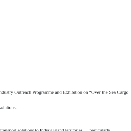
n Industry Outreach Programme and Exhibition on “Over-the-Sea Cargo
olutions.
nsport solutions to India’s island territories — particularly