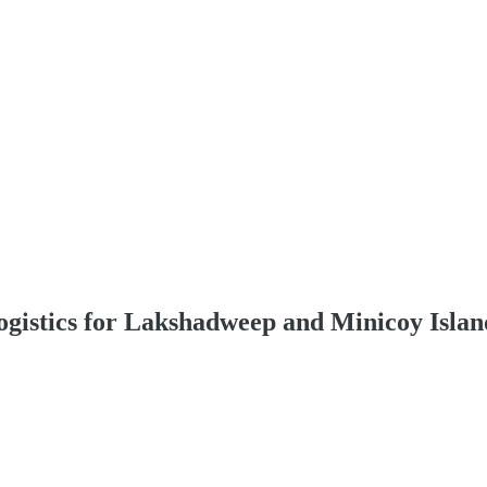
istics for Lakshadweep and Minicoy Islan