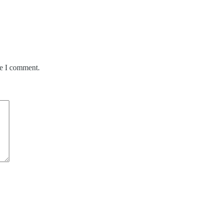
me I comment.