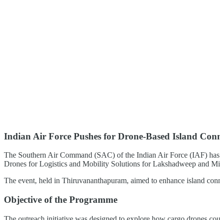
Indian Air Force Pushes for Drone-Based Island Conn
The Southern Air Command (SAC) of the Indian Air Force (IAF) has t
Drones for Logistics and Mobility Solutions for Lakshadweep and Mi
The event, held in Thiruvananthapuram, aimed to enhance island conne
Objective of the Programme
The outreach initiative was designed to explore how cargo drones could