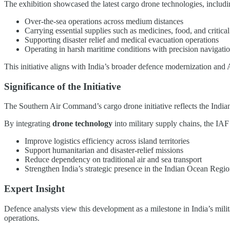
The exhibition showcased the latest cargo drone technologies, includi
Over-the-sea operations across medium distances
Carrying essential supplies such as medicines, food, and critic
Supporting disaster relief and medical evacuation operations
Operating in harsh maritime conditions with precision navigatio
This initiative aligns with India’s broader defence modernization and 
Significance of the Initiative
The Southern Air Command’s cargo drone initiative reflects the Indian
By integrating
drone technology
into military supply chains, the IAF
Improve logistics efficiency across island territories
Support humanitarian and disaster-relief missions
Reduce dependency on traditional air and sea transport
Strengthen India’s strategic presence in the Indian Ocean Regi
Expert Insight
Defence analysts view this development as a milestone in India’s milit
operations.