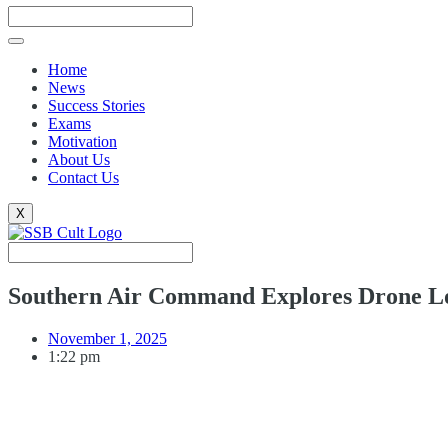
Home
News
Success Stories
Exams
Motivation
About Us
Contact Us
X
Southern Air Command Explores Drone Log
November 1, 2025
1:22 pm