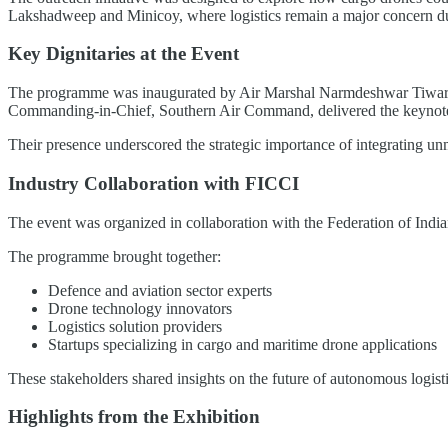
Lakshadweep and Minicoy, where logistics remain a major concern due
Key Dignitaries at the Event
The programme was inaugurated by Air Marshal Narmdeshwar Tiwa
Commanding-in-Chief, Southern Air Command, delivered the keynote
Their presence underscored the strategic importance of integrating un
Industry Collaboration with FICCI
The event was organized in collaboration with the Federation of Indi
The programme brought together:
Defence and aviation sector experts
Drone technology innovators
Logistics solution providers
Startups specializing in cargo and maritime drone applications
These stakeholders shared insights on the future of autonomous logisti
Highlights from the Exhibition