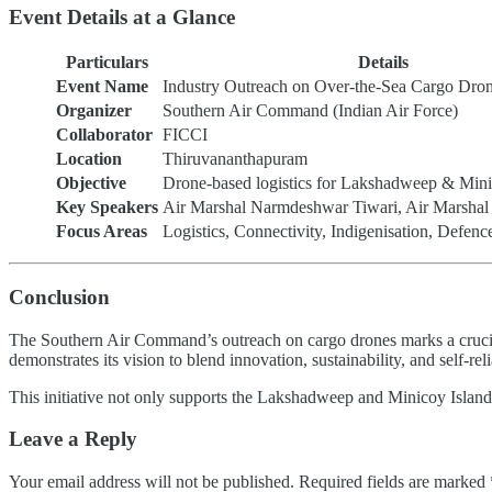
Event Details at a Glance
Particulars
Details
Event Name
Industry Outreach on Over-the-Sea Cargo Dro
Organizer
Southern Air Command (Indian Air Force)
Collaborator
FICCI
Location
Thiruvananthapuram
Objective
Drone-based logistics for Lakshadweep & Mini
Key Speakers
Air Marshal Narmdeshwar Tiwari, Air Marsha
Focus Areas
Logistics, Connectivity, Indigenisation, Defenc
Conclusion
The Southern Air Command’s outreach on cargo drones marks a crucial s
demonstrates its vision to blend innovation, sustainability, and self-re
This initiative not only supports the Lakshadweep and Minicoy Islands
Leave a Reply
Your email address will not be published.
Required fields are marked