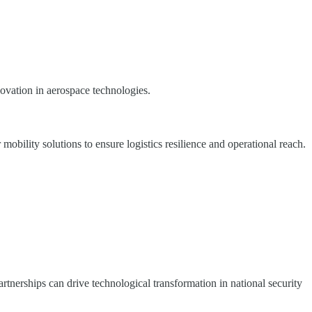
novation in aerospace technologies.
bility solutions to ensure logistics resilience and operational reach.
rtnerships can drive technological transformation in national security