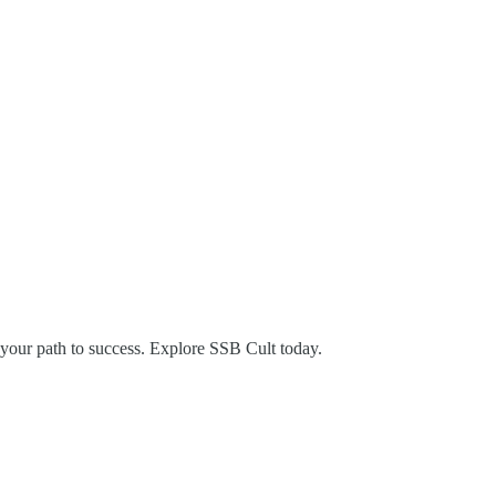
 your path to success. Explore SSB Cult today.