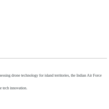
sing drone technology for island territories, the Indian Air Force
e tech innovation.