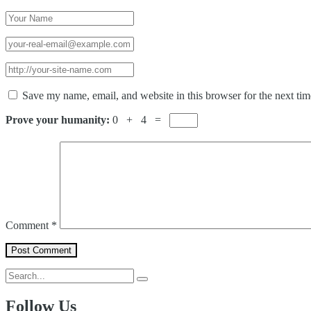
Save my name, email, and website in this browser for the next ti
Prove your humanity:
0 + 4 =
Comment
*
Follow Us