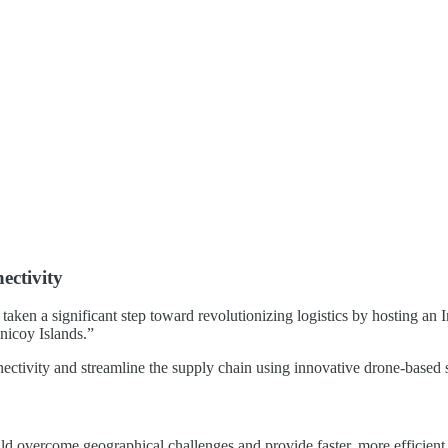
ectivity
aken a significant step toward revolutionizing logistics by hosting a
nicoy Islands.”
ctivity and streamline the supply chain using innovative drone-based s
 overcome geographical challenges and provide faster, more efficient tra