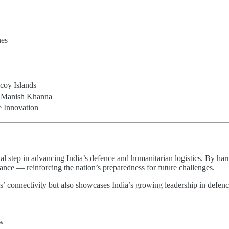
nes
coy Islands
l Manish Khanna
e Innovation
tep in advancing India’s defence and humanitarian logistics. By harnes
liance — reinforcing the nation’s preparedness for future challenges.
’ connectivity but also showcases India’s growing leadership in defenc
*